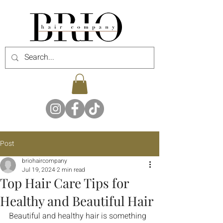
Post
briohaircompany
Jul 19, 2024
2 min read
Top Hair Care Tips for
Healthy and Beautiful Hair
Beautiful and healthy hair is something 