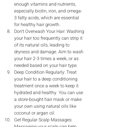
enough vitamins and nutrients, 
especially biotin, iron, and omega-
3 fatty acids, which are essential 
for healthy hair growth.
Don't Overwash Your Hair: Washing 
your hair too frequently can strip it 
of its natural oils, leading to 
dryness and damage. Aim to wash 
your hair 2-3 times a week, or as 
needed based on your hair type.
Deep Condition Regularly: Treat 
your hair to a deep conditioning 
treatment once a week to keep it 
hydrated and healthy. You can use 
a store-bought hair mask or make 
your own using natural oils like 
coconut or argan oil.
Get Regular Scalp Massages: 
Massaging your scalp can help 