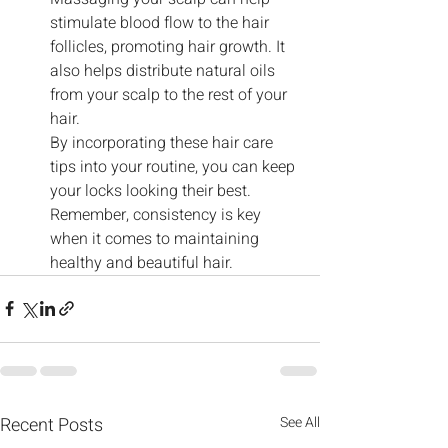
stimulate blood flow to the hair 
follicles, promoting hair growth. It 
also helps distribute natural oils 
from your scalp to the rest of your 
hair.
By incorporating these hair care 
tips into your routine, you can keep 
your locks looking their best. 
Remember, consistency is key 
when it comes to maintaining 
healthy and beautiful hair.
Recent Posts
See All