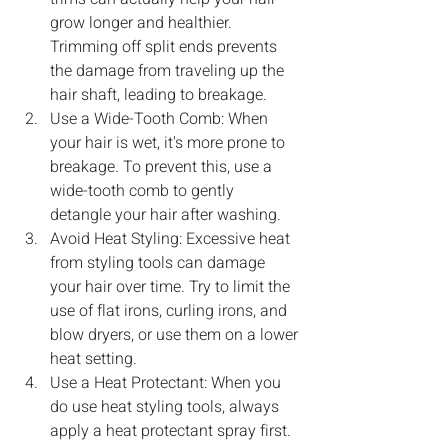
grow longer and healthier. 
Trimming off split ends prevents 
the damage from traveling up the 
hair shaft, leading to breakage.
Use a Wide-Tooth Comb: When 
your hair is wet, it's more prone to 
breakage. To prevent this, use a 
wide-tooth comb to gently 
detangle your hair after washing.
Avoid Heat Styling: Excessive heat 
from styling tools can damage 
your hair over time. Try to limit the 
use of flat irons, curling irons, and 
blow dryers, or use them on a lower 
heat setting.
Use a Heat Protectant: When you 
do use heat styling tools, always 
apply a heat protectant spray first. 