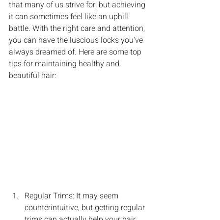
that many of us strive for, but achieving 
it can sometimes feel like an uphill 
battle. With the right care and attention, 
you can have the luscious locks you've 
always dreamed of. Here are some top 
tips for maintaining healthy and 
beautiful hair:
Regular Trims: It may seem 
counterintuitive, but getting regular 
trims can actually help your hair 