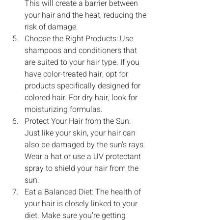
This will create a barrier between 
your hair and the heat, reducing the 
risk of damage.
Choose the Right Products: Use 
shampoos and conditioners that 
are suited to your hair type. If you 
have color-treated hair, opt for 
products specifically designed for 
colored hair. For dry hair, look for 
moisturizing formulas.
Protect Your Hair from the Sun: 
Just like your skin, your hair can 
also be damaged by the sun's rays. 
Wear a hat or use a UV protectant 
spray to shield your hair from the 
sun.
Eat a Balanced Diet: The health of 
your hair is closely linked to your 
diet. Make sure you're getting 