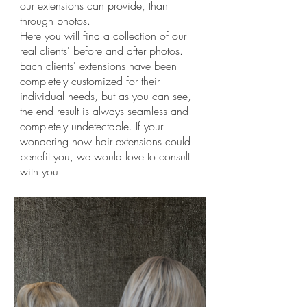
our extensions can provide, than
through photos.
Here you will find a collection of our
real clients' before and after photos.
Each clients' extensions have been
completely customized for their
individual needs, but as you can see,
the end result is always seamless and
completely undetectable. If your
wondering how hair extensions could
benefit you, we would love to consult
with you.