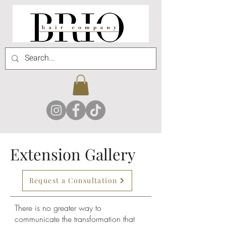
Extension Gallery
Request a Consultation
There is no greater way to
communicate the transformation that